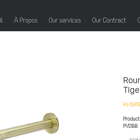
l
À Propos
Our services
Our Contract
Roun
Tige
Rs 6,93
Product
PVDBB