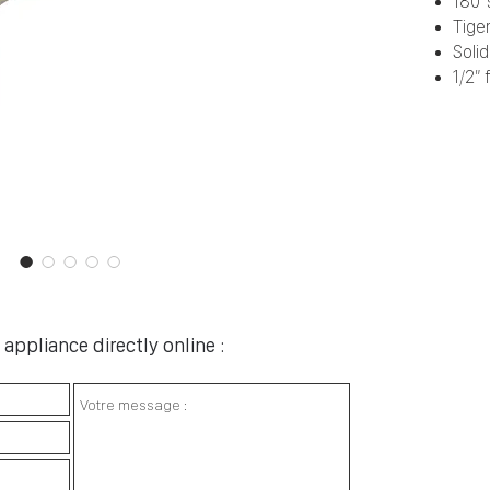
180° 
Tiger
Soli
1/2” 
appliance directly online :