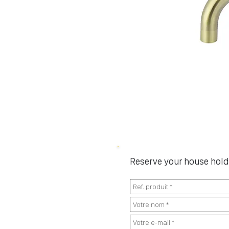
Reserve your house hold 