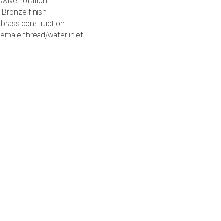
swivel rotation
 Bronze finish
d brass construction
female thread/water inlet