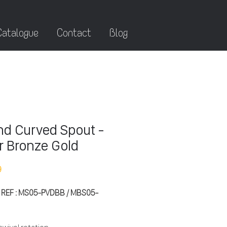
Catalogue
Contact
Blog
d Curved Spout -
r Bronze Gold
9
 REF : MS05-PVDBB / MBS05-