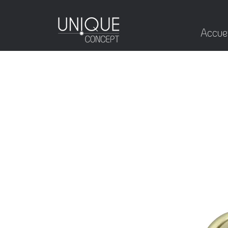
Accuei