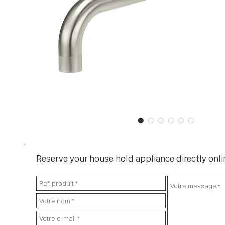
Reserve your house hold appliance directly onlin