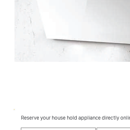
Reserve your house hold appliance directly onlin