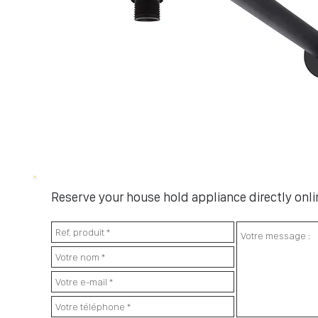
Reserve your house hold appliance directly onlin