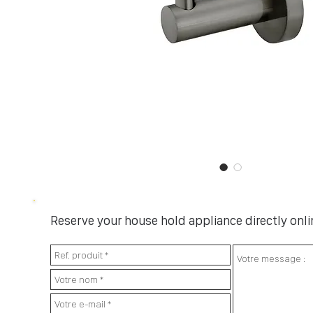
Reserve your house hold appliance directly onlin