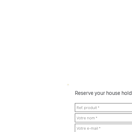
Reserve your house hold 