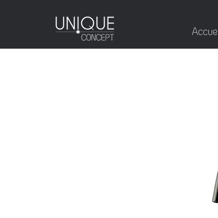
Accuei