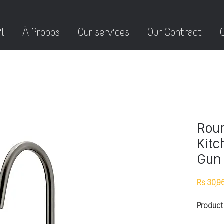
l
À Propos
Our services
Our Contract
Roun
Kitc
Gun 
Rs 30,9
Product