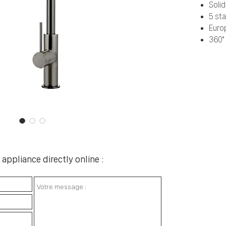
Soli
5 sta
Euro
360° 
appliance directly online :