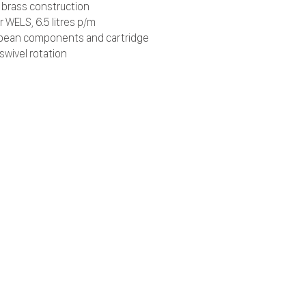
d brass construction
r WELS, 6.5 litres p/m
pean components and cartridge
swivel rotation