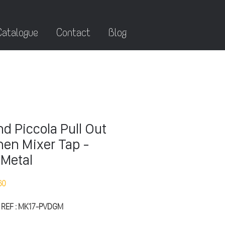
Catalogue
Contact
Blog
d Piccola Pull Out
hen Mixer Tap -
Metal
60
 REF : MK17-PVDGM