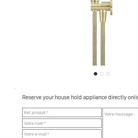
Reserve your house hold appliance directly onlin