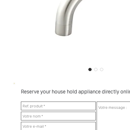
Reserve your house hold appliance directly onlin