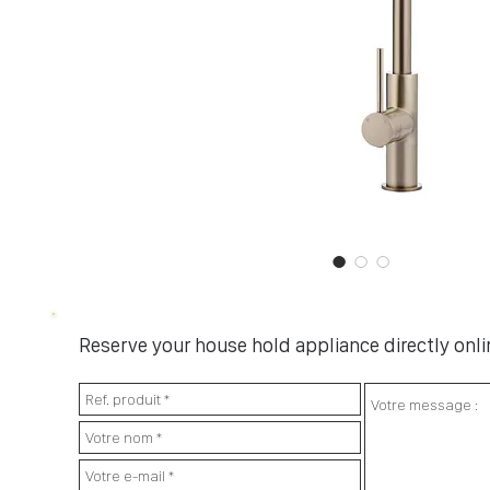
Reserve your house hold appliance directly onlin