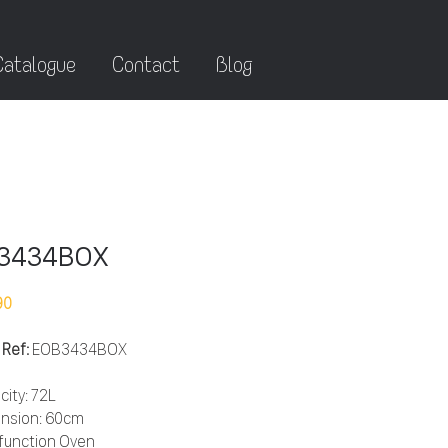
Catalogue
Contact
Blog
3434BOX
90
 Ref:
EOB3434BOX
city: 72L
nsion: 60cm
ifunction Oven