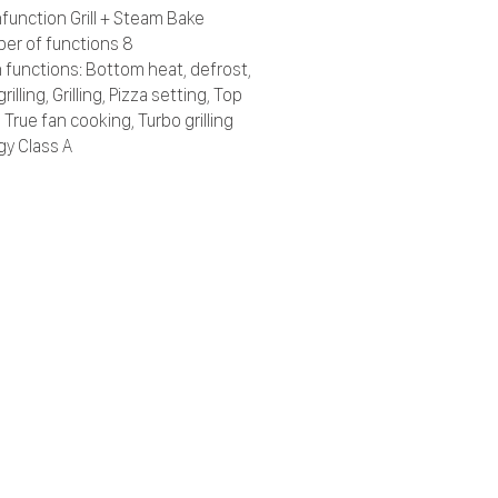
function Grill + Steam Bake
er of functions 8
 functions: Bottom heat, defrost,
grilling, Grilling, Pizza setting, Top
 True fan cooking, Turbo grilling
gy Class A