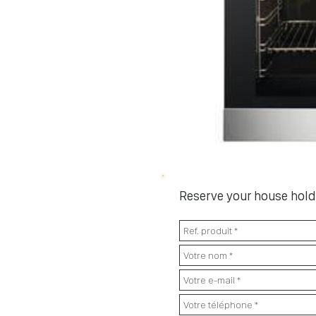
Reserve your house hold 