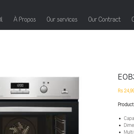
l
À Propos
Our services
Our Contract
EOB
Rs 24,9
Product
Capa
Dime
Mult