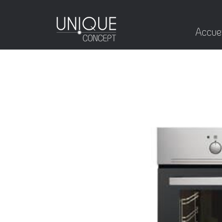
Accuei