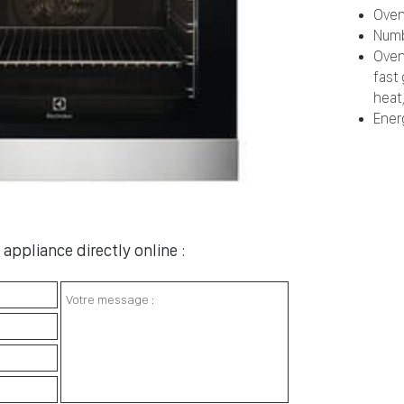
Oven
Numb
Oven
fast 
heat,
Ener
appliance directly online :