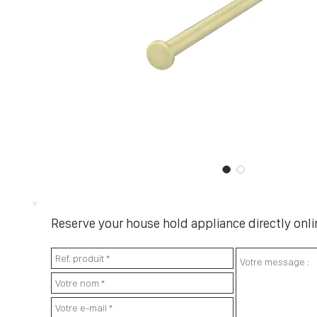
Reserve your house hold appliance directly onlin