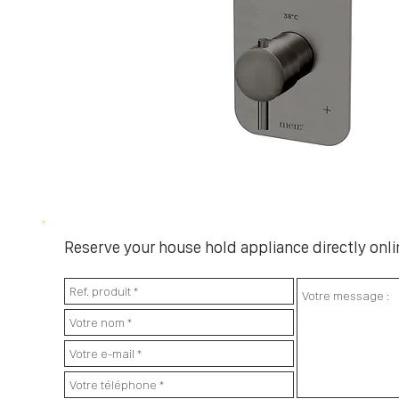
Reserve your house hold appliance directly onlin