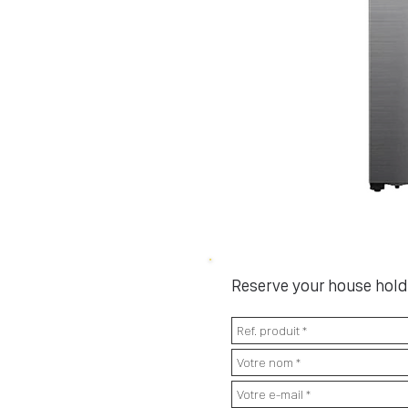
Reserve your house hold 