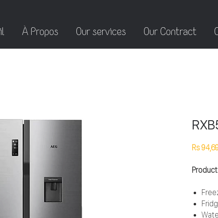
l
À Propos
Our services
Our Contract
RXB
Rs 94,6
Product
Free
Frid
Wate