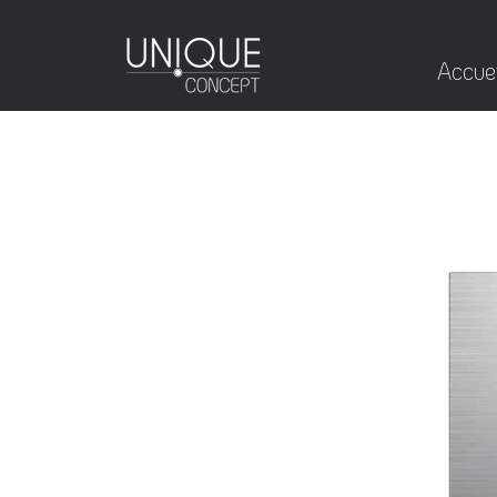
Accuei