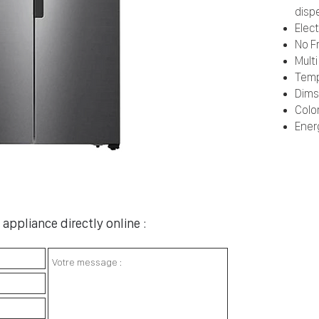
disp
Elec
No F
Multi
Temp
Dims
Color
Ener
appliance directly online :