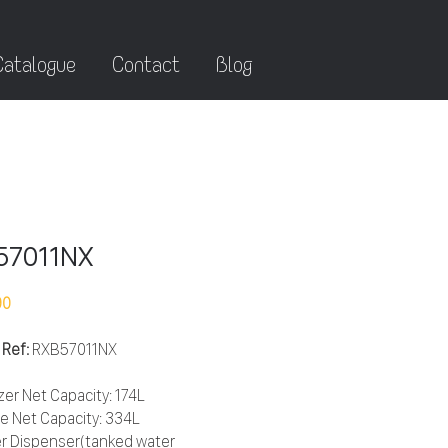
Catalogue
Contact
Blog
57011NX
90
 Ref:
RXB57011NX
zer Net Capacity: 174L
ge Net Capacity: 334L
r Dispenser(tanked water