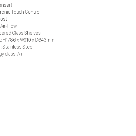
enser)
tronic Touch Control
rost
 Air-Flow
ered Glass Shelves
.: H1786 x W910 x D643mm
: Stainless Steel
gy class: A+