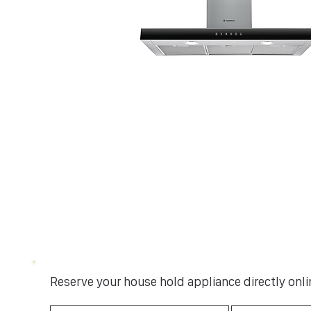
Reserve your house hold appliance directly onlin