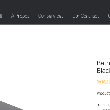
l
À Propos
Our services
Our Contract
Bath
Blac
Rs 16,2
Product
Elect