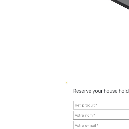
Reserve your house hold 