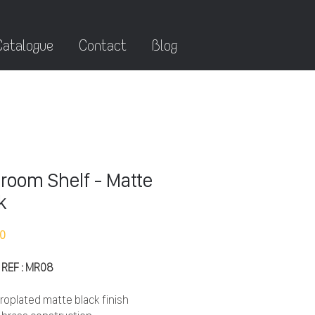
Catalogue
Contact
Blog
room Shelf - Matte
k
10
 REF : MR08
roplated matte black finish