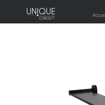
Accuei