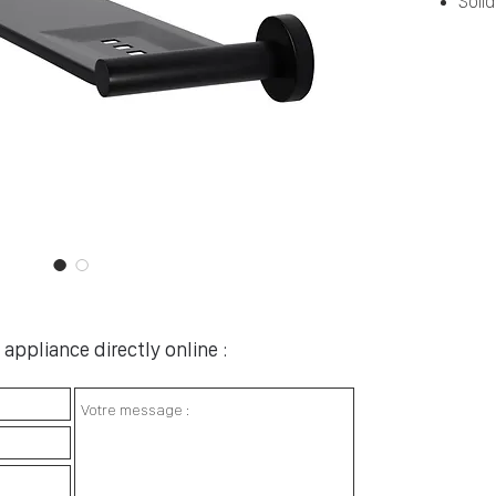
Soli
appliance directly online :