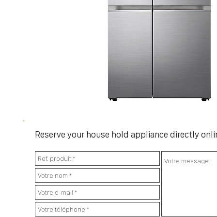
Reserve your house hold appliance directly onlin