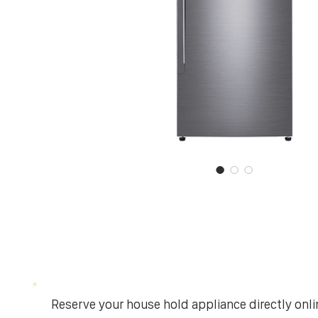
Reserve your house hold appliance directly onlin