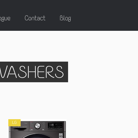
ogue
Contact
Blog
HWASHERS
LG