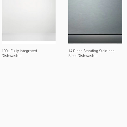
100L Fully Integrated
14 Place Standing Stainless
Dishwasher
Steel Dishwasher