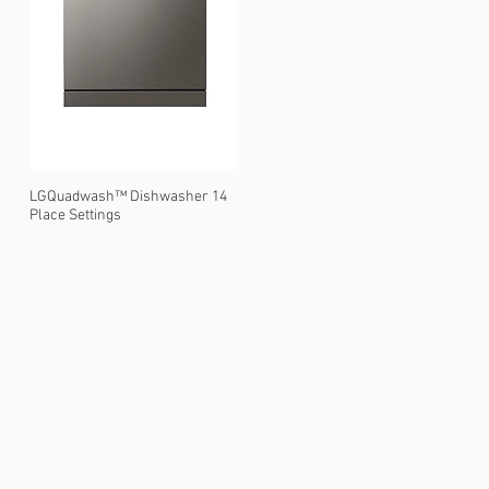
LGQuadwash™ Dishwasher 14
Place Settings