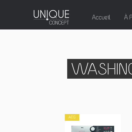
Accueil
À 
WASHING
AEG