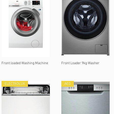
Front loaded Washing Machine
Front Loader 9kg Washer
ELECTROLUX
AEG