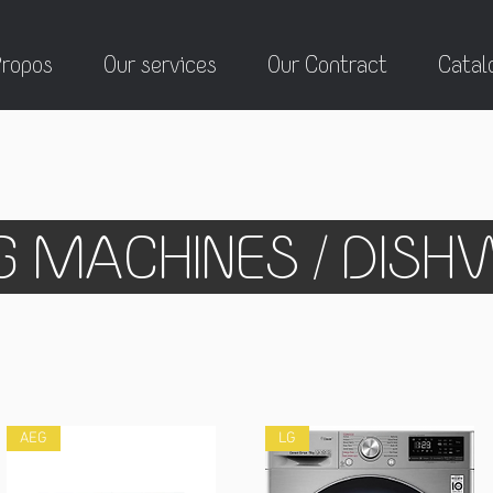
Propos
Our services
Our Contract
Catal
 MACHINES / DIS
AEG
LG