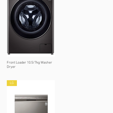
Front Loader 10.5/7kg Washer
Dryer
LG