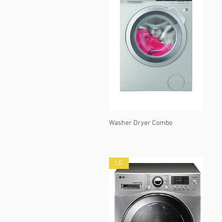
Washer Dryer Combo
LG