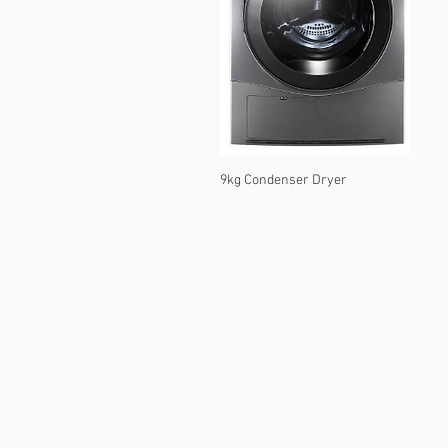
9kg Condenser Dryer